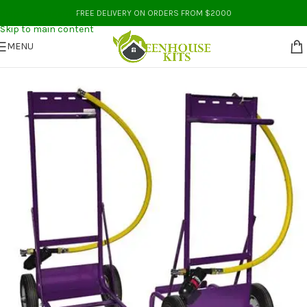
Skip to navigation
FREE DELIVERY ON ORDERS FROM $2000
Skip to main content
MENU