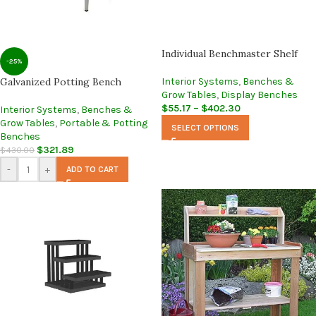
Individual Benchmaster Shelf
-25%
Galvanized Potting Bench
Interior Systems
,
Benches &
Grow Tables
,
Display Benches
$
55.17
–
$
402.30
Interior Systems
,
Benches &
Grow Tables
,
Portable & Potting
SELECT OPTIONS
Benches
$
321.89
$
430.00
-
+
ADD TO CART