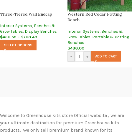
Three-Tiered Wall Endcap
Western Red Cedar Potting
Bench
Interior Systems
,
Benches &
Grow Tables
,
Display Benches
Interior Systems
,
Benches &
$
430.59
–
$
708.48
Grow Tables
,
Portable & Potting
Benches
SELECT OPTIONS
$
438.00
-
+
ADD TO CART
Welcome to Greenhouse kits store Official website , we are
your ultimate destination for premium Greenhouse kits
products. We only sell premium brand known for its