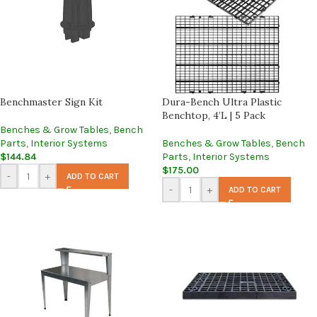
Benchmaster Sign Kit
Dura-Bench Ultra Plastic
Benchtop, 4’L | 5 Pack
Benches & Grow Tables
,
Bench
Parts
,
Interior Systems
Benches & Grow Tables
,
Bench
$
144.84
Parts
,
Interior Systems
$
175.00
-
+
ADD TO CART
-
+
ADD TO CART