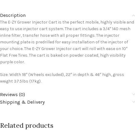
Description
The E-ZY Grower Injector Cart is the perfect mobile, highly visible and
easy to use injector cart system. The cart includes a 3/4″ 140 mesh
inline filter, transfer hose with all proper fittings. The injector
mounting plate is predrilled for easy installation of the injector of
your choice. The E-ZY Grower Injector cart will roll with ease on 10″
Flat Free Tires. The cart is baked on powder coated, high visibility
purple color.
Size: Width 18″ (Wheels excluded), 22″ in depth & 46″ high, gross
weight 37.5lbs (17kg).
Reviews (0)
Shipping & Delivery
Related products