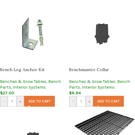
Bench Leg Anchor Kit
Benchmaster Collar
Benches & Grow Tables
,
Bench
Benches & Grow Tables
,
Bench
Parts
,
Interior Systems
Parts
,
Interior Systems
$
27.00
$
6.94
-
+
-
+
ADD TO CART
ADD TO CART