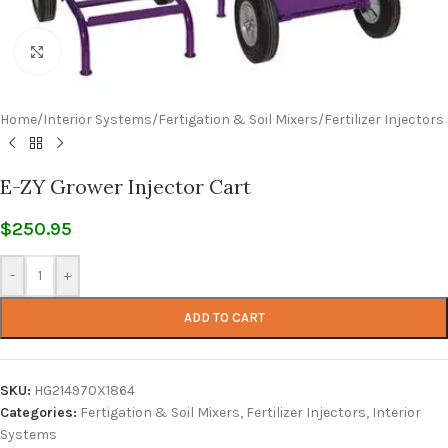
Click to enlarge
Home
/
Interior Systems
/
Fertigation & Soil Mixers
/
Fertilizer Injectors
E-ZY Grower Injector Cart
$
250.95
-
+
ADD TO CART
SKU:
HG214970X1864
Categories:
Fertigation & Soil Mixers
,
Fertilizer Injectors
,
Interior
Systems