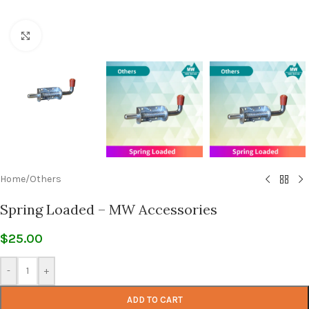
Click to enlarge
Home
/
Others
Spring Loaded – MW Accessories
$
25.00
-
+
ADD TO CART