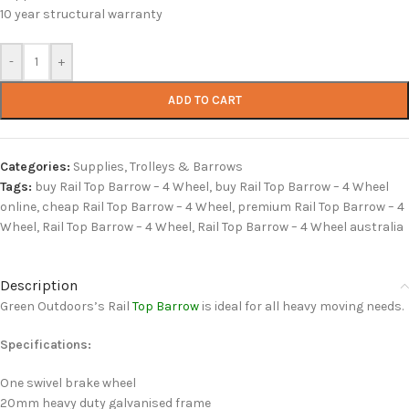
10 year structural warranty
-
+
ADD TO CART
Categories:
Supplies
,
Trolleys & Barrows
Tags:
buy Rail Top Barrow – 4 Wheel
,
buy Rail Top Barrow – 4 Wheel
online
,
cheap Rail Top Barrow – 4 Wheel
,
premium Rail Top Barrow – 4
Wheel
,
Rail Top Barrow – 4 Wheel
,
Rail Top Barrow – 4 Wheel australia
Description
Green Outdoors’s Rail
Top Barrow
is ideal for all heavy moving needs.
Specifications:
One swivel brake wheel
20mm heavy duty galvanised frame