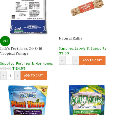
Natural Raffia
-26%
Jack’s Fertilizer, 24-8-16
Supplies
,
Labels & Supports
Tropical Foliage
$
3.50
-
+
ADD TO CART
Supplies
,
Fertilizer & Hormones
$
124.99
$
170.00
-
+
ADD TO CART