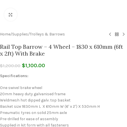
Click to enlarge
Home
/
Supplies
/
Trolleys & Barrows
Rail Top Barrow – 4 Wheel – 1830 x 610mm (6ft
x 2ft) With Brake
$
1,100.00
$
1,200.00
Specifications:
One swivel brake wheel
20mm heavy duty galvanised frame
Weldmesh hot dipped galv. top basket
Basket size 1830mm L X 610mm W (6′ x 2′) X 530mm H
Pneumatic tyres on solid 25mm axle
Pre-drilled for ease of assembly
Supplied in kit form with all fasteners