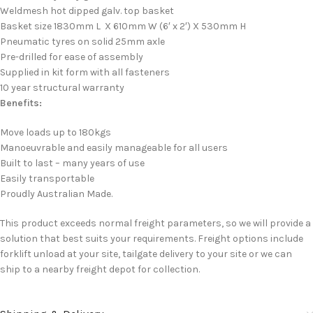
Weldmesh hot dipped galv. top basket
Basket size 1830mm L X 610mm W (6′ x 2′) X 530mm H
Pneumatic tyres on solid 25mm axle
Pre-drilled for ease of assembly
Supplied in kit form with all fasteners
10 year structural warranty
Benefits:
Move loads up to 180kgs
Manoeuvrable and easily manageable for all users
Built to last – many years of use
Easily transportable
Proudly Australian Made.
This product exceeds normal freight parameters, so we will provide a
solution that best suits your requirements. Freight options include
forklift unload at your site, tailgate delivery to your site or we can
ship to a nearby freight depot for collection.