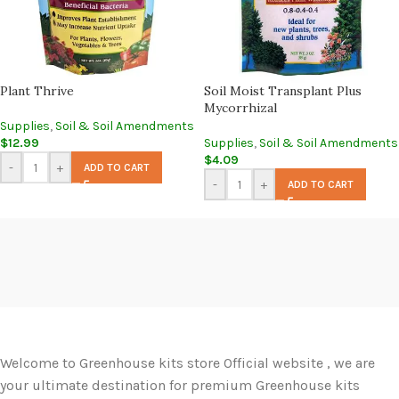
Plant Thrive
Soil Moist Transplant Plus
Mycorrhizal
Supplies
,
Soil & Soil Amendments
$
12.99
Supplies
,
Soil & Soil Amendments
$
4.09
-
+
ADD TO CART
-
+
ADD TO CART
Welcome to Greenhouse kits store Official website , we are
your ultimate destination for premium Greenhouse kits