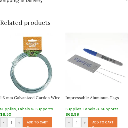
Shipping & Delivery
Related products
1.6 mm Galvanized Garden Wire
Impressable Aluminum Tags
Supplies
,
Labels & Supports
Supplies
,
Labels & Supports
$
8.50
$
62.99
-
+
-
+
ADD TO CART
ADD TO CART