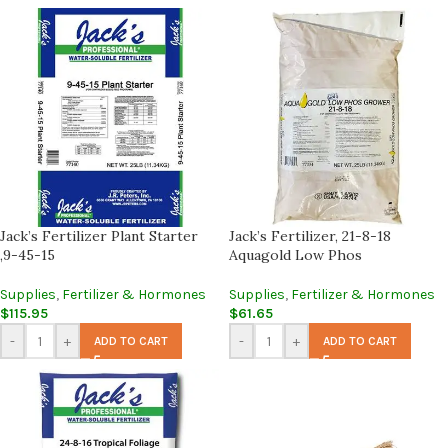
Jack’s Fertilizer Plant Starter
Jack’s Fertilizer, 21-8-18
,9-45-15
Aquagold Low Phos
Supplies
,
Fertilizer & Hormones
Supplies
,
Fertilizer & Hormones
$
115.95
$
61.65
-
+
-
+
ADD TO CART
ADD TO CART