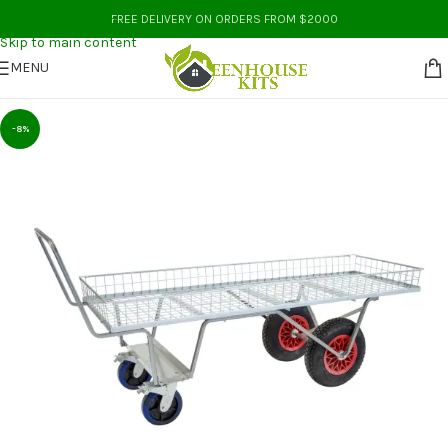
Skip to navigation
FREE DELIVERY ON ORDERS FROM $2000
Skip to main content
MENU
-8%