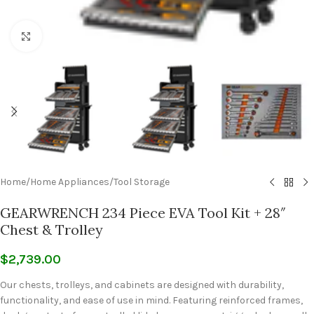
Click to enlarge
Home
/
Home Appliances
/
Tool Storage
GEARWRENCH 234 Piece EVA Tool Kit + 28″
Chest & Trolley
$
2,739.00
Our chests, trolleys, and cabinets are designed with durability,
functionality, and ease of use in mind. Featuring reinforced frames,