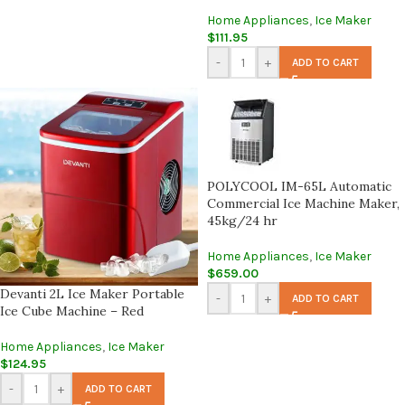
Home Appliances
,
Ice Maker
$
111.95
-
+
ADD TO CART
POLYCOOL IM-65L Automatic
Commercial Ice Machine Maker,
45kg/24 hr
Home Appliances
,
Ice Maker
$
659.00
Devanti 2L Ice Maker Portable
-
+
ADD TO CART
Ice Cube Machine – Red
Home Appliances
,
Ice Maker
$
124.95
-
+
ADD TO CART