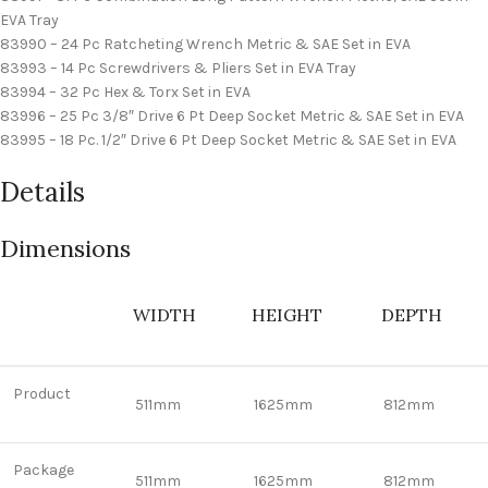
EVA Tray
83990 – 24 Pc Ratcheting Wrench Metric & SAE Set in EVA
83993 – 14 Pc Screwdrivers & Pliers Set in EVA Tray
83994 – 32 Pc Hex & Torx Set in EVA
83996 – 25 Pc 3/8″ Drive 6 Pt Deep Socket Metric & SAE Set in EVA
83995 – 18 Pc. 1/2″ Drive 6 Pt Deep Socket Metric & SAE Set in EVA
Details
Dimensions
WIDTH
HEIGHT
DEPTH
Product
511mm
1625mm
812mm
Package
511mm
1625mm
812mm