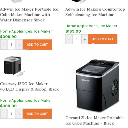
Advwin Ice Maker Portable Ice
Advwin Ice Makers Countertop
Cube Maker Machine with
Self-cleaning Ice Machine
Water Dispenser Silver
Home Appliances
,
Ice Maker
Home Appliances
,
Ice Maker
$
139.90
$
309.90
-
+
ADD TO CART
-
+
ADD TO CART
Costway 15KG Ice Maker
w/LCD Display & Scoop, Black
Home Appliances
,
Ice Maker
$
399.00
-
+
ADD TO CART
Devanti 2L Ice Maker Portable
Ice Cube Machine – Black