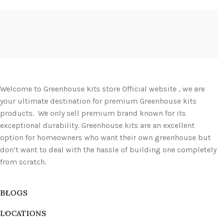
Welcome to Greenhouse kits store Official website , we are
your ultimate destination for premium Greenhouse kits
products. We only sell premium brand known for its
exceptional durability. Greenhouse kits are an excellent
option for homeowners who want their own greenhouse but
don’t want to deal with the hassle of building one completely
from scratch.
BLOGS
LOCATIONS