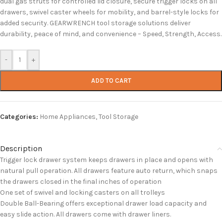
dual gas struts for controlled lid closure, secure trigger locks on all
drawers, swivel caster wheels for mobility, and barrel-style locks for
added security. GEARWRENCH tool storage solutions deliver
durability, peace of mind, and convenience – Speed, Strength, Access.
-
+
ADD TO CART
Categories:
Home Appliances
,
Tool Storage
Description
Trigger lock drawer system keeps drawers in place and opens with
natural pull operation. All drawers feature auto return, which snaps
the drawers closed in the final inches of operation
One set of swivel and locking casters on all trolleys
Double Ball-Bearing offers exceptional drawer load capacity and
easy slide action. All drawers come with drawer liners.