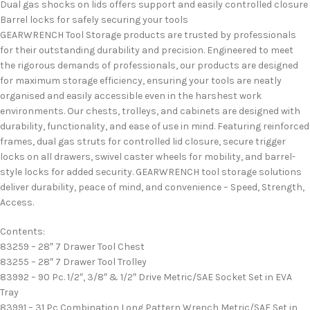
Dual gas shocks on lids offers support and easily controlled closure
Barrel locks for safely securing your tools
GEARWRENCH Tool Storage products are trusted by professionals
for their outstanding durability and precision. Engineered to meet
the rigorous demands of professionals, our products are designed
for maximum storage efficiency, ensuring your tools are neatly
organised and easily accessible even in the harshest work
environments. Our chests, trolleys, and cabinets are designed with
durability, functionality, and ease of use in mind. Featuring reinforced
frames, dual gas struts for controlled lid closure, secure trigger
locks on all drawers, swivel caster wheels for mobility, and barrel-
style locks for added security. GEARWRENCH tool storage solutions
deliver durability, peace of mind, and convenience – Speed, Strength,
Access.
Contents:
83259 – 28″ 7 Drawer Tool Chest
83255 – 28″ 7 Drawer Tool Trolley
83992 – 90 Pc. 1/2″, 3/8″ & 1/2″ Drive Metric/SAE Socket Set in EVA
Tray
83991 – 31 Pc Combination Long Pattern Wrench Metric/SAE Set in