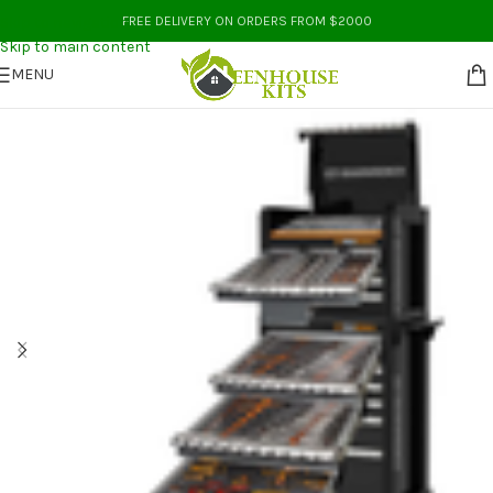
Skip to navigation
FREE DELIVERY ON ORDERS FROM $2000
Skip to main content
MENU