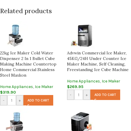
Related products
22kg Ice Maker Cold Water
Advwin Commercial Ice Maker,
Dispenser 2 In 1 Bullet Cube
45KG/24H Under Counter Ice
Making Machine Countertop
Maker Machine, Self Cleaning,
Home Commercial Stainless
Freestanding Ice Cube Machine
Steel Maxkon
Home Appliances
,
Ice Maker
Home Appliances
,
Ice Maker
$
269.95
$
319.90
-
+
ADD TO CART
-
+
ADD TO CART