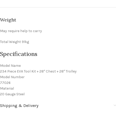
Weight
May require help to carry
Total Weight
91kg
Specifications
Model Name
234 Piece EVA Tool Kit + 28″ Chest + 28″ Trolley
Model Number
77026
Material
20 Gauge Steel
Shipping & Delivery