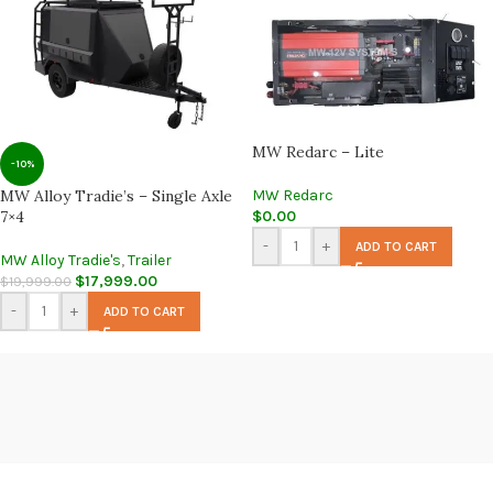
MW Redarc – Lite
-10%
MW Alloy Tradie’s – Single Axle
MW Redarc
7×4
$
0.00
-
+
ADD TO CART
MW Alloy Tradie's
,
Trailer
$
17,999.00
$
19,999.00
-
+
ADD TO CART