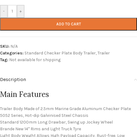
-
+
ADD TO CART
SKU:
N/A
Categories:
Standard Checker Plate Body Trailer
,
Trailer
Tag:
Not available for shipping
Description
Main Features
Trailer Body Made of 2.5mm Marine Grade Aluminum Checker Plate
5052 Series, Hot-dip Galvinised Steel Chassis
Standard 1200mm Long Drawbar, Swing up Jockey Wheel
Brande New 14″ Rims and Light Truck Tyre
Light Body Weight Allows High Payload Capacity, Rust-free, Low