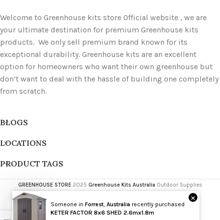
Welcome to Greenhouse kits store Official website , we are
your ultimate destination for premium Greenhouse kits
products. We only sell premium brand known for its
exceptional durability. Greenhouse kits are an excellent
option for homeowners who want their own greenhouse but
don’t want to deal with the hassle of building one completely
from scratch.
BLOGS
LOCATIONS
PRODUCT TAGS
GREENHOUSE STORE
2025
Greenhouse Kits Australia
Outdoor Supplies
×
Someone in
Forrest
,
Australia
recently purchased
Wholesale
KETER FACTOR 8x6 SHED 2.6mx1.8m