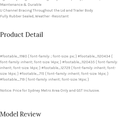
Maintenance & Durable
U Channel Bracing Throughout the Lid and Trailer Body
Fully Rubber Sealed, Weather -Resistant
Product Detail
#footable_11160 { font-family: ; font-size: px; } #footable_1120434 {
font-family: inherit; font-size: 14px; } #footable_1120435 { font-family:
inherit; font-size: 14px; } #footable_12729 { font-family: inherit; font-
size: 14px; } #footable_715 { font-family: inherit; font-size: 14px; }
#footable_719 { font-family: inherit; font-size: 14px; }
Notice: Price for Sydney Metro Area Only and GST Inclusive.
Model Review