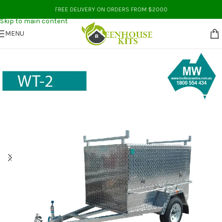
Skip to navigation
FREE DELIVERY ON ORDERS FROM $2000
Skip to main content
MENU