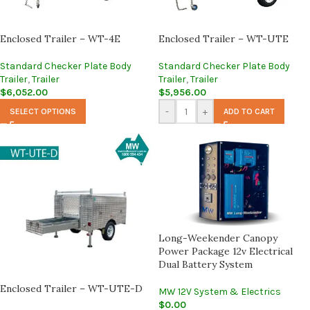
Enclosed Trailer – WT-4E
Enclosed Trailer – WT-UTE
Standard Checker Plate Body
Standard Checker Plate Body
Trailer
,
Trailer
Trailer
,
Trailer
$
6,052.00
$
5,956.00
-
+
SELECT OPTIONS
ADD TO CART
Long-Weekender Canopy
Power Package 12v Electrical
Dual Battery System
Enclosed Trailer – WT-UTE-D
MW 12V System & Electrics
$
0.00