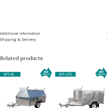
Additional information
Shipping & Delivery
Related products