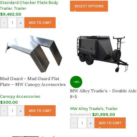
Standard Checker Plate Body
SELECT OPTIONS
Trailer
,
Trailer
$
9,462.00
-
+
ADD TO CART
Mud Guard – Mud Guard Flat
-15%
Plate – MW Canopy Accessories
MW Alloy Tradie’s – Double Axle
Canopy Accessories
8×5
$
300.00
MW Alloy Tradie's
,
Trailer
-
+
ADD TO CART
$
21,999.00
$
25,999.00
-
+
ADD TO CART