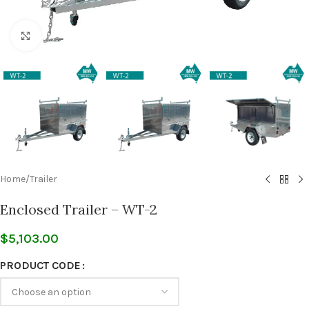
Click to enlarge
Home
/
Trailer
Enclosed Trailer – WT-2
$
5,103.00
PRODUCT CODE