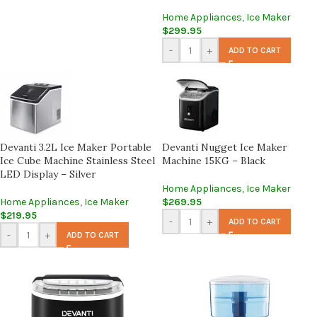
Home Appliances
,
Ice Maker
$
299.95
-
+
ADD TO CART
Devanti 3.2L Ice Maker Portable
Devanti Nugget Ice Maker
Ice Cube Machine Stainless Steel
Machine 15KG – Black
LED Display – Silver
Home Appliances
,
Ice Maker
Home Appliances
,
Ice Maker
$
269.95
$
219.95
-
+
ADD TO CART
-
+
ADD TO CART