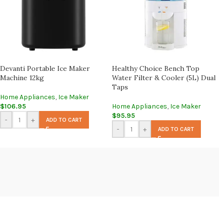
Devanti Portable Ice Maker
Healthy Choice Bench Top
Machine 12kg
Water Filter & Cooler (5L) Dual
Taps
Home Appliances
,
Ice Maker
$
106.95
Home Appliances
,
Ice Maker
$
95.95
-
+
ADD TO CART
-
+
ADD TO CART