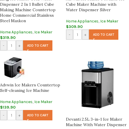
Dispenser 2 In 1 Bullet Cube
Cube Maker Machine with
Making Machine Countertop
Water Dispenser Silver
Home Commercial Stainless
Steel Maxkon
Home Appliances
,
Ice Maker
$
309.90
Home Appliances
,
Ice Maker
-
+
ADD TO CART
$
319.90
-
+
ADD TO CART
Advwin Ice Makers Countertop
Self-cleaning Ice Machine
Home Appliances
,
Ice Maker
$
139.90
-
+
ADD TO CART
Devanti 2.5L 3-in-1 Ice Maker
Machine With Water Dispenser