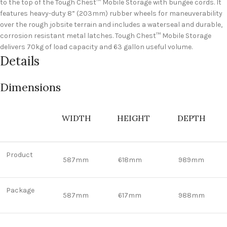
to the top of the Tough Chest™ Mobile Storage with bungee cords. It
features heavy-duty 8” (203mm) rubber wheels for maneuverability
over the rough jobsite terrain and includes a waterseal and durable,
corrosion resistant metal latches. Tough Chest™ Mobile Storage
delivers 70kg of load capacity and 63 gallon useful volume.
Details
Dimensions
WIDTH
HEIGHT
DEPTH
Product
587mm
618mm
989mm
Package
587mm
617mm
988mm