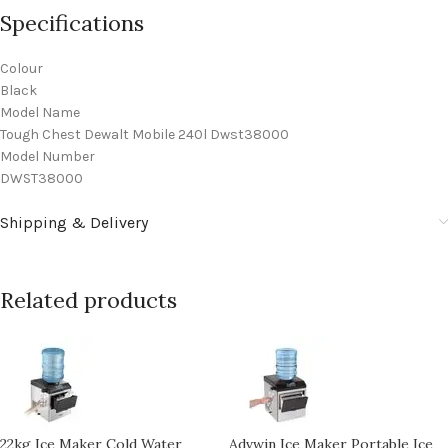
Specifications
Colour
Black
Model Name
Tough Chest Dewalt Mobile 240l Dwst38000
Model Number
DWST38000
Shipping & Delivery
Related products
22kg Ice Maker Cold Water
Advwin Ice Maker Portable Ice