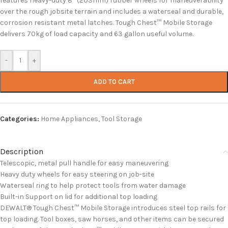
features heavy-duty 8” (203mm) rubber wheels for maneuverability
over the rough jobsite terrain and includes a waterseal and durable,
corrosion resistant metal latches. Tough Chest™ Mobile Storage
delivers 70kg of load capacity and 63 gallon useful volume.
-
+
ADD TO CART
Categories:
Home Appliances
,
Tool Storage
Description
Telescopic, metal pull handle for easy maneuvering
Heavy duty wheels for easy steering on job-site
Waterseal ring to help protect tools from water damage
Built-in Support on lid for additional top loading
DEWALT® Tough Chest™ Mobile Storage introduces steel top rails for
top loading. Tool boxes, saw horses, and other items can be secured