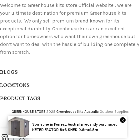
Welcome to Greenhouse kits store Official website , we are
your ultimate destination for premium Greenhouse kits
products. We only sell premium brand known for its
exceptional durability. Greenhouse kits are an excellent
option for homeowners who want their own greenhouse but
don’t want to deal with the hassle of building one completely
from scratch.
BLOGS
LOCATIONS
PRODUCT TAGS
GREENHOUSE STORE
2025
Greenhouse Kits Australia
Outdoor Supplies
×
Someone in
Forrest
,
Australia
recently purchased
Wholesale
KETER FACTOR 8x6 SHED 2.6mx1.8m