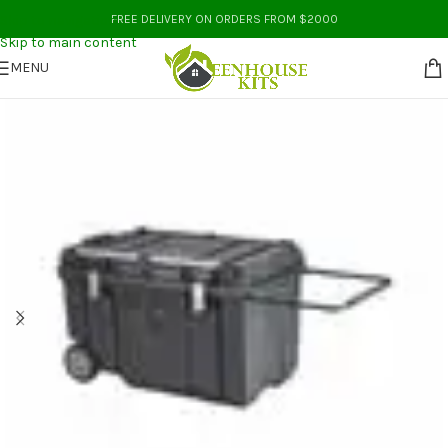
Skip to navigation
FREE DELIVERY ON ORDERS FROM $2000
Skip to main content
MENU