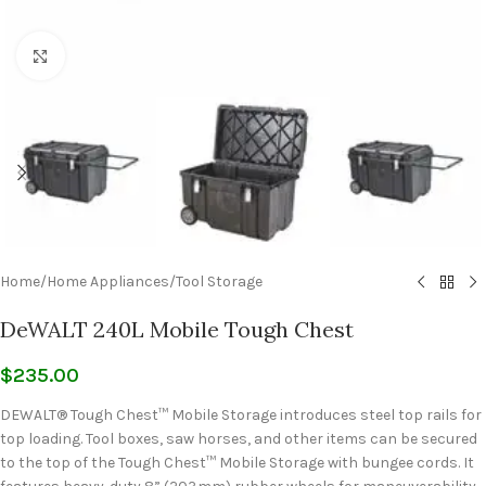
Click to enlarge
Home
/
Home Appliances
/
Tool Storage
DeWALT 240L Mobile Tough Chest
$
235.00
DEWALT® Tough Chest™ Mobile Storage introduces steel top rails for
top loading. Tool boxes, saw horses, and other items can be secured
to the top of the Tough Chest™ Mobile Storage with bungee cords. It