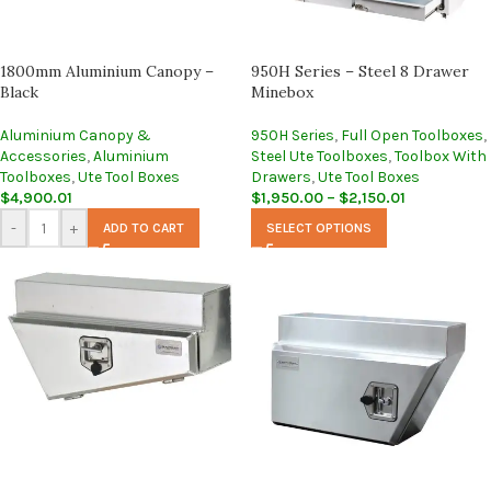
1800mm Aluminium Canopy –
950H Series – Steel 8 Drawer
Black
Minebox
Aluminium Canopy &
950H Series
,
Full Open Toolboxes
,
Accessories
,
Aluminium
Steel Ute Toolboxes
,
Toolbox With
Toolboxes
,
Ute Tool Boxes
Drawers
,
Ute Tool Boxes
$
4,900.01
$
1,950.00
–
$
2,150.01
-
+
ADD TO CART
SELECT OPTIONS