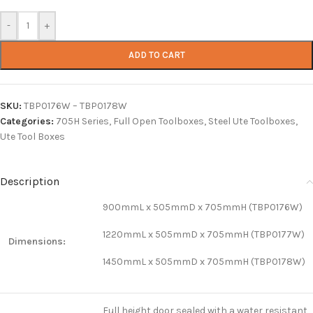
-
+
ADD TO CART
SKU:
TBP0176W – TBP0178W
Categories:
705H Series
,
Full Open Toolboxes
,
Steel Ute Toolboxes
,
Ute Tool Boxes
Description
900mmL x 505mmD x 705mmH (TBP0176W)
1220mmL x 505mmD x 705mmH (TBP0177W)
Dimensions:
1450mmL x 505mmD x 705mmH (TBP0178W)
Full height door sealed with a water resistant