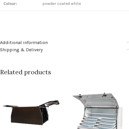
Colour:
powder coated white
Additional information
Shipping & Delivery
Related products