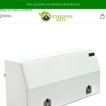
Skip to navigation
FREE DELIVERY ON ORDERS FROM $2000
Skip to main content
MENU