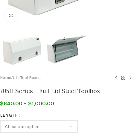
Click to enlarge
Home
/
Ute Tool Boxes
705H Series – Full Lid Steel Toolbox
$
640.00
–
$
1,000.00
LENGTH