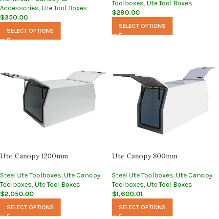
Toolboxes
,
Ute Tool Boxes
Accessories
,
Ute Tool Boxes
$
290.00
$
350.00
SELECT OPTIONS
SELECT OPTIONS
Ute Canopy 1200mm
Ute Canopy 800mm
Steel Ute Toolboxes
,
Ute Canopy
Steel Ute Toolboxes
,
Ute Canopy
Toolboxes
,
Ute Tool Boxes
Toolboxes
,
Ute Tool Boxes
$
2,050.00
$
1,600.01
SELECT OPTIONS
SELECT OPTIONS