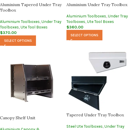
Aluminium Tapered Under Tray
Aluminium Under Tray Toolbox
Toolbox
Aluminium Toolboxes
,
Under Tray
Aluminium Toolboxes
,
Under Tray
Toolboxes
,
Ute Tool Boxes
Toolboxes
,
Ute Tool Boxes
$
360.00
$
370.00
SELECT OPTIONS
SELECT OPTIONS
Tapered Under Tray Toolbox
Canopy Shelf Unit
Steel Ute Toolboxes
,
Under Tray
Aluminium Canopy &