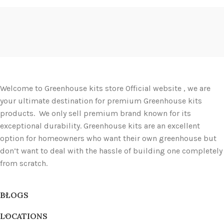
Welcome to Greenhouse kits store Official website , we are
your ultimate destination for premium Greenhouse kits
products. We only sell premium brand known for its
exceptional durability. Greenhouse kits are an excellent
option for homeowners who want their own greenhouse but
don’t want to deal with the hassle of building one completely
from scratch.
BLOGS
LOCATIONS