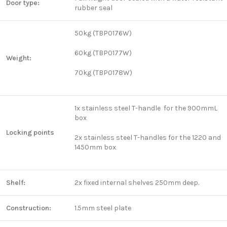
Door type:
rubber seal
50kg (TBP0176W)
60kg (TBP0177W)
Weight:
70kg (TBP0178W)
1x stainless steel T-handle for the 900mmL
box
Locking points
2x stainless steel T-handles for the 1220 and
1450mm box
Shelf:
2x fixed internal shelves 250mm deep.
Construction:
1.5mm steel plate